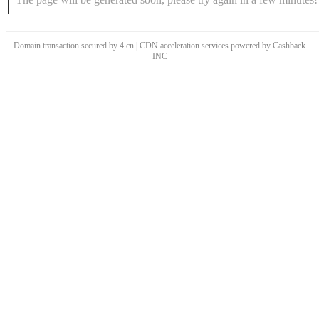
Domain transaction secured by 4.cn | CDN acceleration services powered by
Cashback
INC