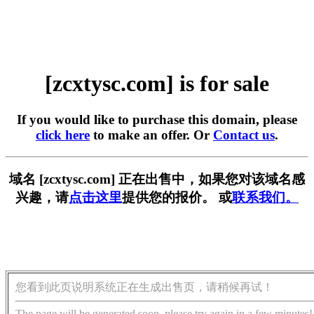
[zcxtysc.com] is for sale
If you would like to purchase this domain, please
click here
to make an offer. Or
Contact us
.
域名 [zcxtysc.com] 正在出售中，如果您对该域名感
兴趣，请
点击这里
提供您的报价。 或
联系我们。
您看到此页说明系统正在生成出售页，请稍候再试！
The page will be generated soon, please try again in a few minutes!