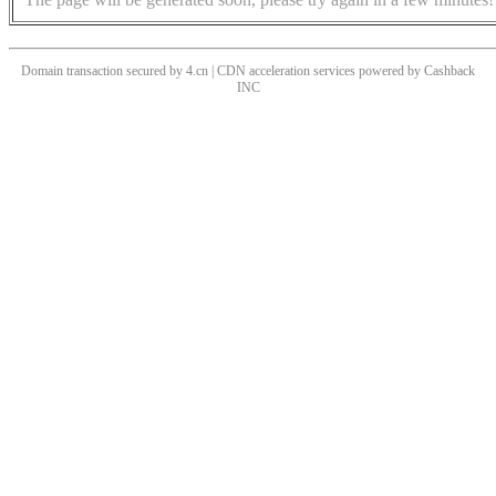
Domain transaction secured by 4.cn | CDN acceleration services powered by
Cashback
INC