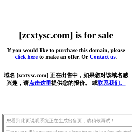
[zcxtysc.com] is for sale
If you would like to purchase this domain, please
click here
to make an offer. Or
Contact us
.
域名 [zcxtysc.com] 正在出售中，如果您对该域名感
兴趣，请
点击这里
提供您的报价。 或
联系我们。
您看到此页说明系统正在生成出售页，请稍候再试！
The page will be generated soon, please try again in a few minutes!